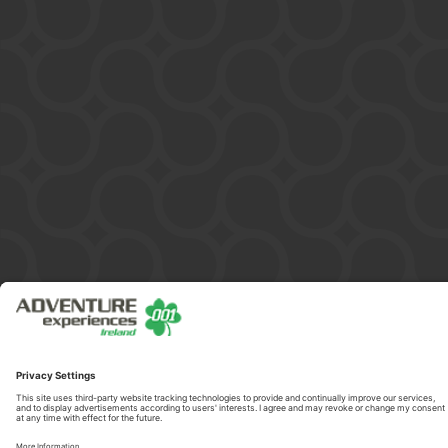
Copyright © 2026 ADVENTURE 001 HELICOPTERS IRELAND LIMITED
/ 599851. All Rights Reserved.