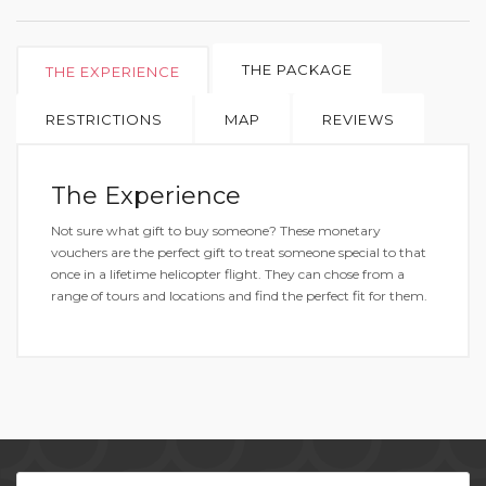
THE PACKAGE
THE EXPERIENCE
RESTRICTIONS
MAP
REVIEWS
The Experience
Not sure what gift to buy someone? These monetary
vouchers are the perfect gift to treat someone special to that
once in a lifetime helicopter flight. They can chose from a
range of tours and locations and find the perfect fit for them.