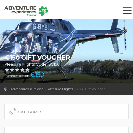
We use cookies to track usage and preferences.
OK
€150 GIFT VOUCHER
Pleasure Flights Code: SV150
€
150
from/per person
Adventure001 Ireland
Pleasure Flights
€150 Gift Voucher