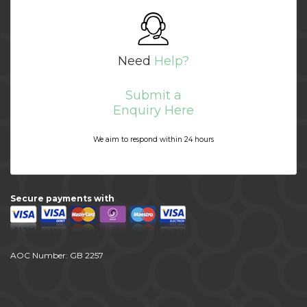
Need
Help?
Submit a
Enquiry Here
We aim to respond within 24 hours
Secure payments with
AOC Number: GB 2257