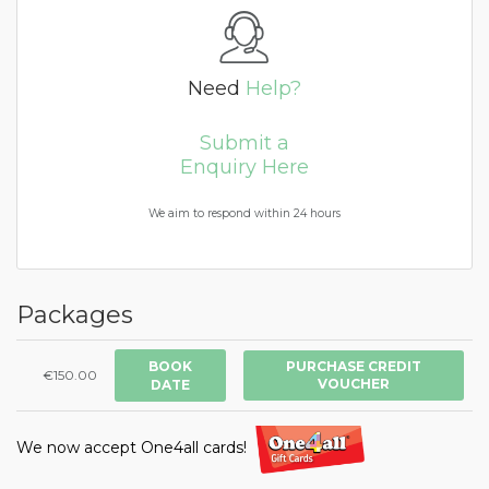
Need
Help?
Submit a
Enquiry Here
We aim to respond within 24 hours
Packages
BOOK
PURCHASE CREDIT
€150.00
VOUCHER
DATE
We now accept One4all cards!