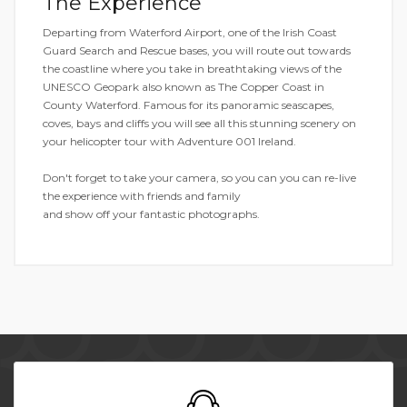
The Experience
Departing from Waterford Airport, one of the Irish Coast
Guard Search and Rescue bases, you will route out towards
the coastline where you take in breathtaking views of the
UNESCO Geopark also known as The Copper Coast in
County Waterford. Famous for its panoramic seascapes,
coves, bays and cliffs you will see all this stunning scenery on
your helicopter tour with Adventure 001 Ireland.
Don't forget to take your camera, so you can you can re-live
the experience with friends and family
and show off your fantastic photographs.