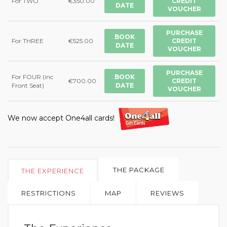
For TWO
€350.00
CREDIT
DATE
VOUCHER
PURCHASE
BOOK
For THREE
€525.00
CREDIT
DATE
VOUCHER
PURCHASE
For FOUR (inc
BOOK
€700.00
CREDIT
Front Seat)
DATE
VOUCHER
We now accept One4all cards!
THE PACKAGE
THE EXPERIENCE
RESTRICTIONS
MAP
REVIEWS