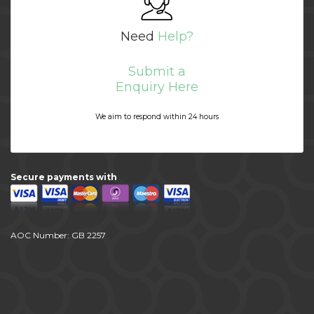
Need
Help?
Submit a
Enquiry Here
We aim to respond within 24 hours
Secure payments with
AOC Number: GB 2257