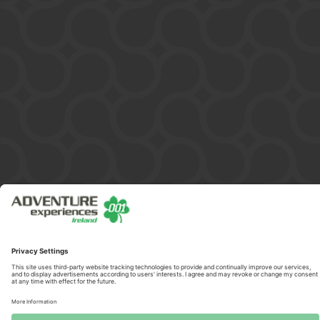
Copyright © 2026 ADVENTURE 001 HELICOPTERS IRELAND LIMITED
/ 599851. All Rights Reserved.