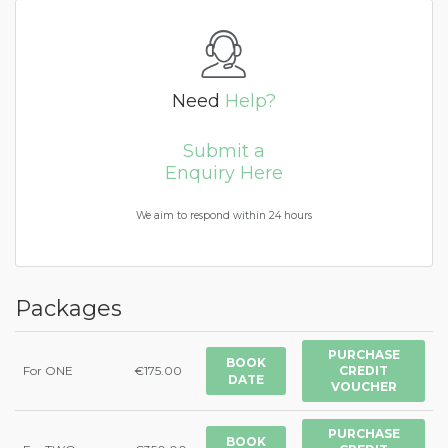
Need
Help?
Submit a
Enquiry Here
We aim to respond within 24 hours
Packages
PURCHASE
BOOK
For ONE
€175.00
CREDIT
DATE
VOUCHER
PURCHASE
BOOK