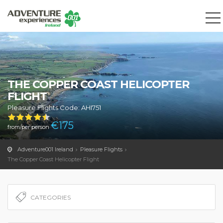
We use cookies to track usage and preferences.
OK
THE COPPER COAST HELICOPTER
FLIGHT
Pleasure Flights Code: AHI751
€
175
from/per person
Adventure001 Ireland
Pleasure Flights
The Copper Coast Helicopter Flight