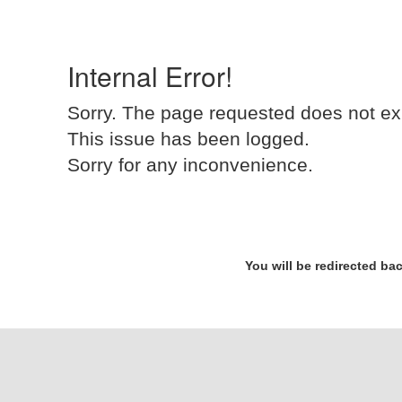
Internal Error!
Sorry. The page requested does not ex
This issue has been logged.
Sorry for any inconvenience.
You will be redirected ba